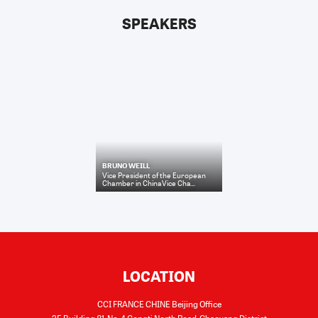
SPEAKERS
BRUNO WEILL
Vice President of the European
Chamber in ChinaVice Cha...
LOCATION
CCI FRANCE CHINE Beijing Office