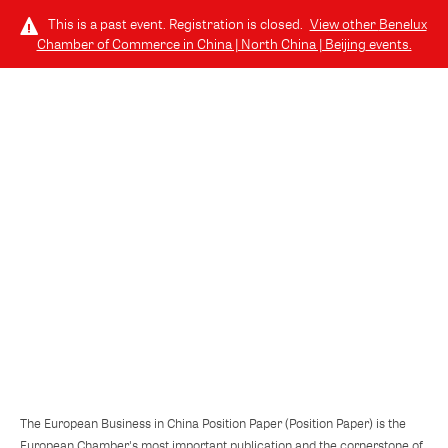
This is a past event. Registration is closed.
View other
Benelux
Chamber of Commerce in China | North China | Beijing
events.
LOG IN
TUESDAY, OCTOBER 22, 2024 (6:30 PM - 9:00 PM) GMT+8
// 北京, CHINA
European Business in China Position
Paper 2024/2025
The European Business in China Position Paper (Position Paper) is the
European Chamber's most important publication and the cornerstone of