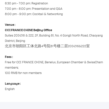
6:30 pm - 7:00 pm: Registration
7:00 pm - 8:00 pm: Presentation and Q&A
8:00 pm - 9:00 pm: Cocktail & Networking
Venue :
CCI FRANCE CHINE Beijing Office
Suites 203-216 & 222, 2F, Building 81, No. 4 Gongti North Road, Chaoyang
District, Beijing
北京市朝阳区工体北路4号院81号楼二层203-216&222室
Fees :
Free for CCI FRANCE CHINE, Benelux, European Chamber & SwissCham
members;
100 RMB for non members
Language :
English