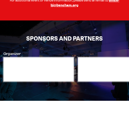
For additional event or venue information, please send an email to
bj@bencham.org
SPONSORS AND PARTNERS
Organizer