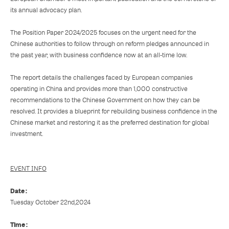
its annual advocacy plan.
The Position Paper 2024/2025 focuses on the urgent need for the
Chinese authorities to follow through on reform pledges announced in
the past year, with business confidence now at an all-time low.
The report details the challenges faced by European companies
operating in China and provides more than 1,000 constructive
recommendations to the Chinese Government on how they can be
resolved. It provides a blueprint for rebuilding business confidence in the
Chinese market and restoring it as the preferred destination for global
investment.
EVENT INFO
Date :
Tuesday October 22nd,2024
Time :