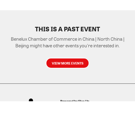
THIS IS A PAST EVENT
Benelux Chamber of Commerce in China | North China |
Beijing might have other events you're interested in.
VIEW MORE EVENTS
Powered by Glue Up
All-in-one CRM Software for Growing Communities
Copyright © 2026 Glue Up
Terms of Use for Users
Privacy Policy
京ICP备案13021948号