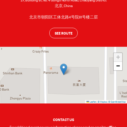
2F, Building 81, No. 4 Gongti North Road, Chaoyang District
北京
,
China
北京市朝阳区工体北路4号院81号楼二层
SEE ROUTE
+
−
Leaflet
|
© Mapbox
© OpenStreetMap
CONTACT US
office-