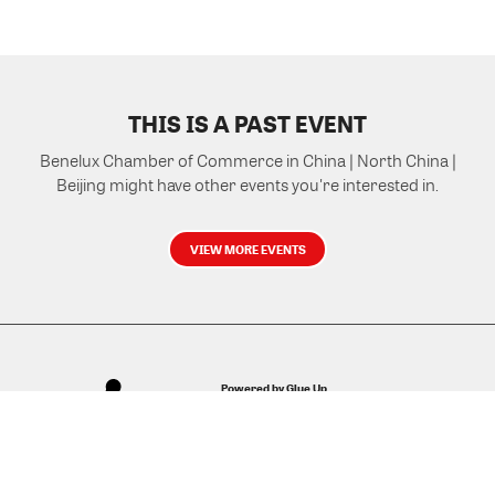
THIS IS A PAST EVENT
Benelux Chamber of Commerce in China | North China |
Beijing might have other events you're interested in.
VIEW MORE EVENTS
Powered by Glue Up
All-in-one CRM Software for Growing Communities
Copyright © 2026 Glue Up
Terms of Use for Users
Privacy Policy
京ICP备案13021948号