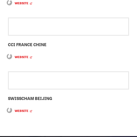
WEBSITE
CCI FRANCE CHINE
WEBSITE
SWISSCHAM BEIJING
WEBSITE