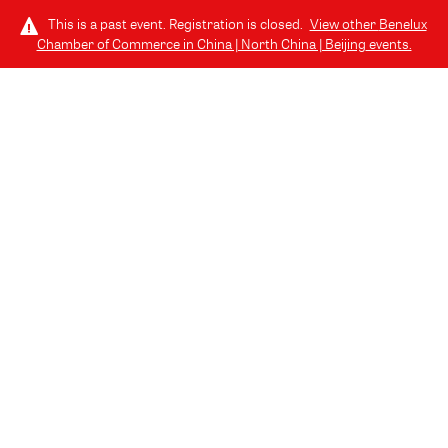
This is a past event. Registration is closed.
View other
Benelux
Chamber of Commerce in China | North China | Beijing
events.
LOG IN
SPONSORS AND
PARTNERS