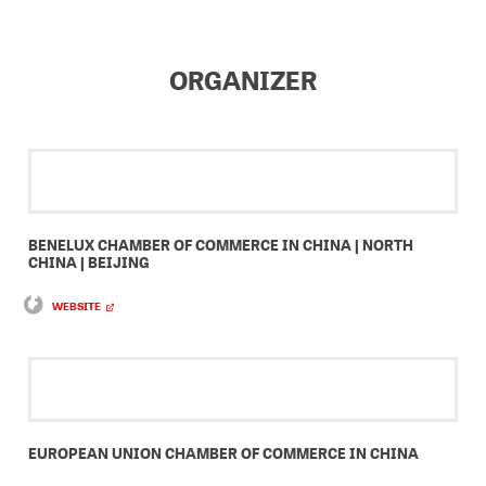
ORGANIZER
BENELUX CHAMBER OF COMMERCE IN CHINA | NORTH
CHINA | BEIJING
WEBSITE
EUROPEAN UNION CHAMBER OF COMMERCE IN CHINA