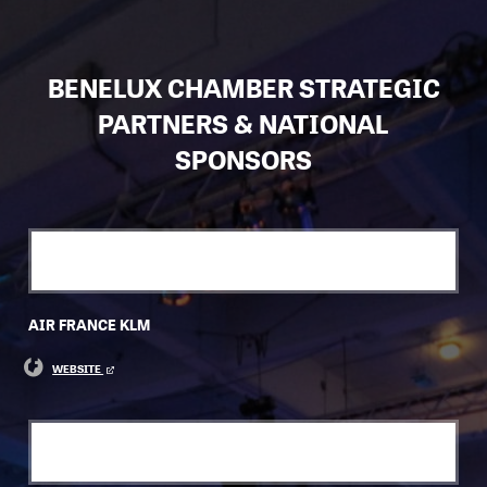
BENELUX CHAMBER STRATEGIC
PARTNERS & NATIONAL
SPONSORS
AIR FRANCE KLM
WEBSITE