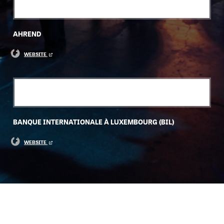
AHREND
WEBSITE
BANQUE INTERNATIONALE À LUXEMBOURG (BIL)
WEBSITE