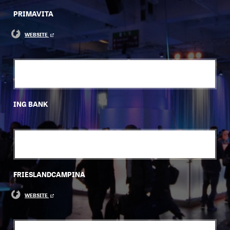
PRIMAVITA
WEBSITE
ING BANK
FRIESLANDCAMPINA
WEBSITE